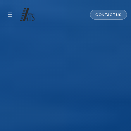
☰
CONTACT US