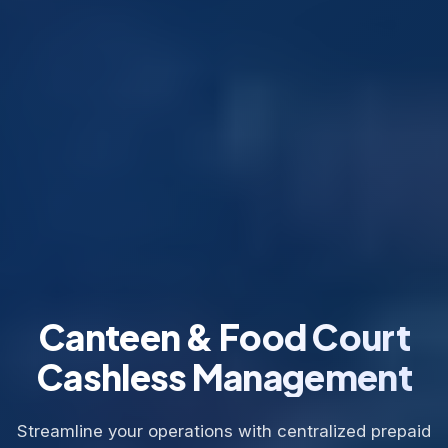
Canteen & Food Court
Cashless Management
Streamline your operations with centralized prepaid