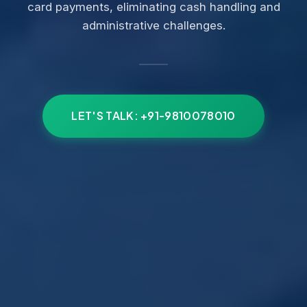
card payments, eliminating cash handling and
administrative challenges.
LET'S TALK: +91-9810078010